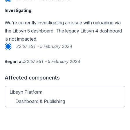
Investigating
We're currently investigating an issue with uploading via
the Libsyn 5 dashboard. The legacy Libsyn 4 dashboard
is not impacted.
22:57 EST - 5 February 2024
Began at:
22:57 EST - 5 February 2024
Affected components
Libsyn Platform
Dashboard & Publishing