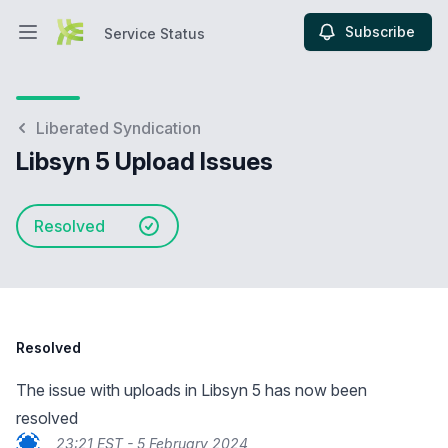
Subscribe
Service Status
Open main menu
Service Status
Liberated Syndication
Libsyn 5 Upload Issues
Resolved
Resolved
The issue with uploads in Libsyn 5 has now been
resolved
23:21 EST - 5 February 2024